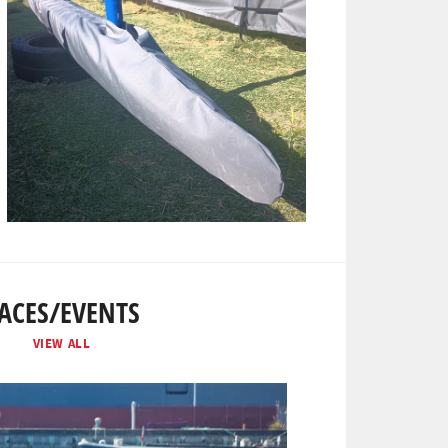
ACES/EVENTS
VIEW ALL