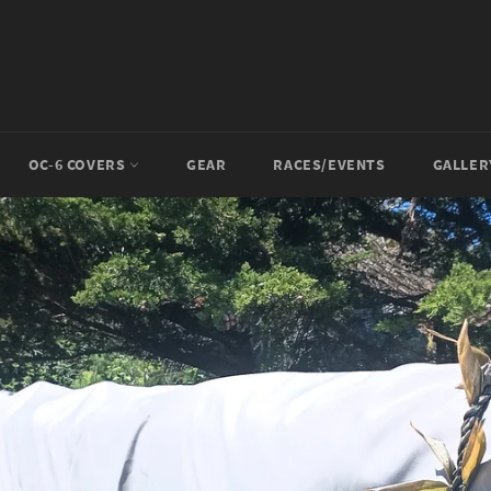
OC-6 COVERS
GEAR
RACES/EVENTS
GALLE