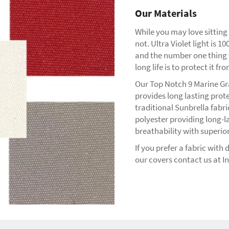
Our Materials
While you may love sitting
not. Ultra Violet light is
and the number one thing 
long life is to protect it fr
Our Top Notch 9 Marine Gr
provides long lasting prot
traditional Sunbrella fabr
polyester providing long-l
breathability with superior
If you prefer a fabric with
our covers contact us at I