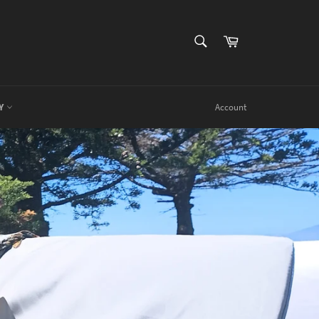
SEARCH
Cart
Search
RY
Account