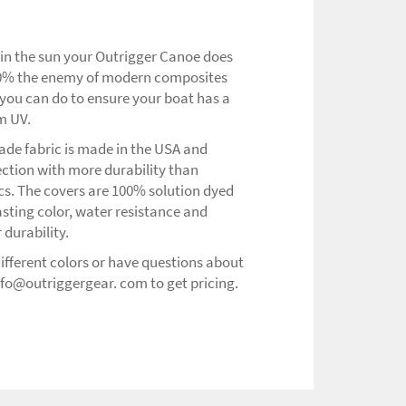
 in the sun your Outrigger Canoe does
 100% the enemy of modern composites
you can do to ensure your boat has a
om UV.
ade fabric is made in the USA and
ection with more durability than
ics. The covers are 100% solution dyed
asting color, water resistance and
 durability.
 different colors or have questions about
nfo@outriggergear. com to get pricing.