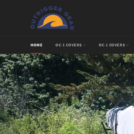
Skip
to
content
HOME
OC-1 COVERS
OC-2 COVERS