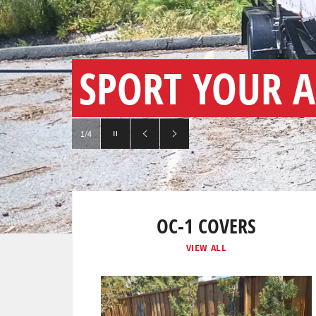
SPORT YOUR 
Pause
1/4
slideshow
Previous
Next
slide
slide
OC-1 COVERS
VIEW ALL