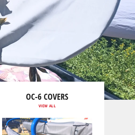
OC-6 COVERS
VIEW ALL