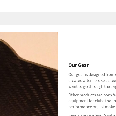
Our Gear
Our gear is designed from
created after I broke a stee
want to go through that a
Other products are born fro
equipment for clubs that 
performance or just make t
Send us your ideas. Maybe