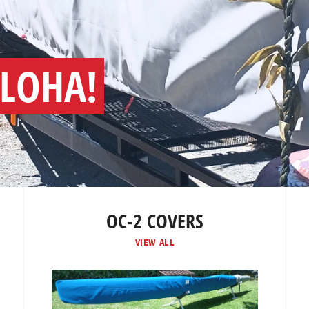
ALOHA!
OC-2 COVERS
VIEW ALL