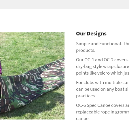
Our Designs
Simple and Functional. This
products.
Our OC-1 and OC-2 covers ar
dry-bag style wrap closure 
points like velcro which ju
For clubs with multiple can
can be used on any boat si
practices.
OC-6 Spec Canoe covers are
replaceable rope in gromme
canoe.