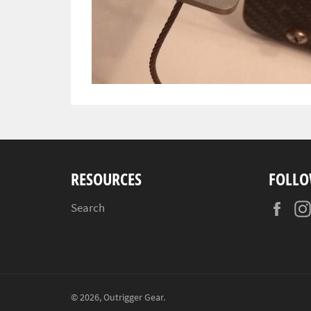
RESOURCES
FOLLO
Fac
Search
© 2026,
Outrigger Gear
.