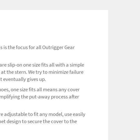
 is the focus for all Outrigger Gear
e slip-on one size fits all with a simple
at the stern. We try to minimize failure
st eventually gives up.
oes, one size fits all means any cover
mplifying the put-away process after
 adjustable to fit any model, use easily
t design to secure the cover to the