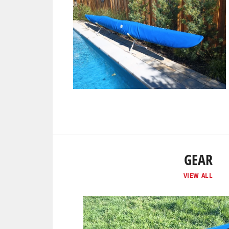
GEAR
VIEW ALL