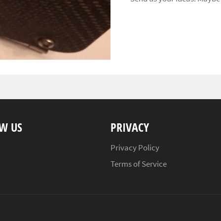
W US
PRIVACY
ebook
Instagram
Privacy Policy
Terms of Service