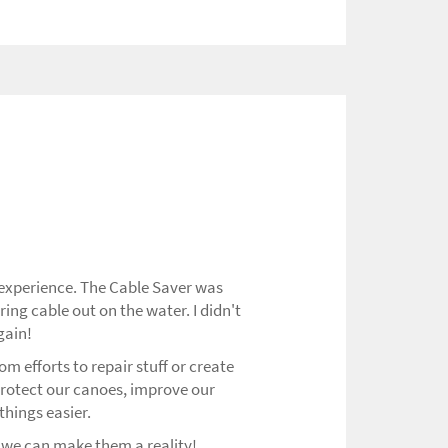
 experience. The Cable Saver was
ring cable out on the water. I didn't
gain!
m efforts to repair stuff or create
protect our canoes, improve our
hings easier.
 we can make them a reality!