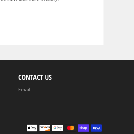
CONTACT US
Email
Payment
methods