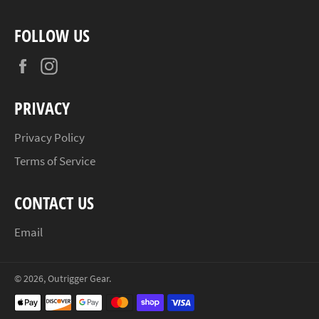
FOLLOW US
Facebook
Instagram
PRIVACY
Privacy Policy
Terms of Service
CONTACT US
Email
© 2026,
Outrigger Gear
.
Payment
methods