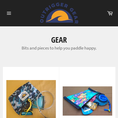
Skip
to
Ca
content
Site
navigation
GEAR
Bits and pieces to help you paddle happy.