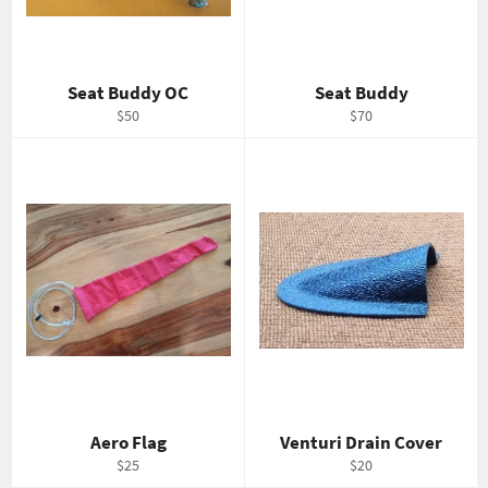
Seat Buddy OC
Seat Buddy
Regular
Regular
$50
$70
price
price
Aero Flag
Venturi Drain Cover
Regular
Regular
$25
$20
price
price