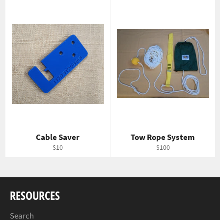
Cable Saver
Tow Rope System
Regular
Regular
$10
$100
price
price
RESOURCES
Search