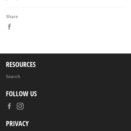
Share
Share
on
Facebook
RESOURCES
Search
FOLLOW US
Facebook
Instagram
PRIVACY