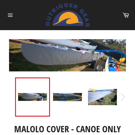
Skip
to
Ca
content
Site
navigation
MALOLO COVER - CANOE ONLY