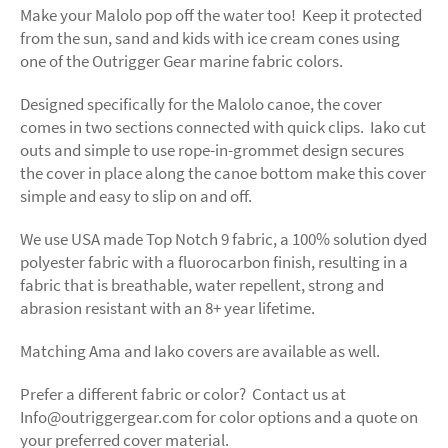
Make your Malolo pop off the water too! Keep it protected
from the sun, sand and kids with ice cream cones using
one of the Outrigger Gear marine fabric colors.
Designed specifically for the Malolo canoe, the cover
comes in two sections connected with quick clips. Iako cut
outs and simple to use rope-in-grommet design secures
the cover in place along the canoe bottom make this cover
simple and easy to slip on and off.
We use USA made Top Notch 9 fabric,
a 100% solution dyed
polyester fabric with a fluorocarbon finish, resulting in a
fabric that is breathable, water repellent, strong and
abrasion resistant with an 8+ year lifetime.
Matching Ama and Iako covers are available as well.
Prefer a different fabric or color? Contact us at
Info@outriggergear.com for color options and a quote on
your preferred cover material.