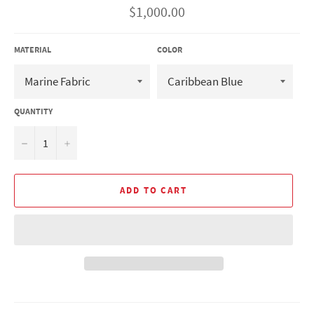
Regular
$1,000.00
price
MATERIAL
COLOR
QUANTITY
−
+
ADD TO CART